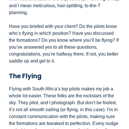
and I mean meticulous, hair-splitting, to-the-T
planning.
Have you briefed with your client? Do the pilots know
who’s flying in which position? Have you discussed
the formations? Do you know where you’ll be flying? If
you’ve answered yes to all these questions,
congratulations, you’re halfway there. If not, you better
saddle up and get to it.
The Flying
Flying with South Africa’s top pilots makes my job a
whole lot easier. These folks are the rockstars of the
sky. They pilot, and I photograph. But don’t be fooled,
it’s not all smooth sailing (or flying, in this case). I’m in
constant communication with the pilots, making sure
the formations are tweaked to perfection. Every nudge