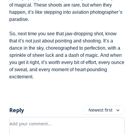
of magical. These shoots are rare, but when they
happen, it’s like stepping into aviation photographer’s
paradise.
So, next time you see that jaw-dropping shot, know
that it’s not just about pointing and shooting. It’s a
dance in the sky, choreographed to perfection, with a
sprinkle of sheer luck and a dash of magic. And when
you get it right, it’s worth every bit of effort, every ounce
of sweat, and every moment of heart-pounding
excitement.
Reply
Newest first
Add your comment