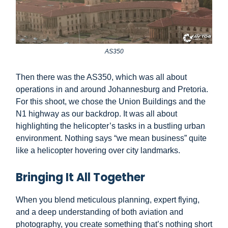
AS350
Then there was the AS350, which was all about
operations in and around Johannesburg and Pretoria.
For this shoot, we chose the Union Buildings and the
N1 highway as our backdrop. It was all about
highlighting the helicopter’s tasks in a bustling urban
environment. Nothing says “we mean business” quite
like a helicopter hovering over city landmarks.
Bringing It All Together
When you blend meticulous planning, expert flying,
and a deep understanding of both aviation and
photography, you create something that’s nothing short