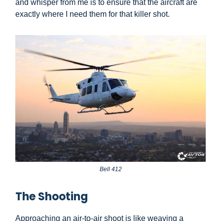
and whisper from me is to ensure that the aircraft are
exactly where I need them for that killer shot.
Bell 412
The Shooting
Approaching an air-to-air shoot is like weaving a