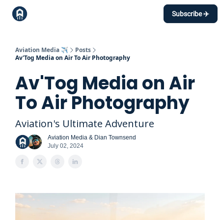
Topics
Subscribe ✈️
Events Calendar
Contact
Aviation Media ✈️
Posts
Av'Tog Media on Air To Air Photography
Av'Tog Media on Air
To Air Photography
Aviation's Ultimate Adventure
Aviation Media & Dian Townsend
July 02, 2024