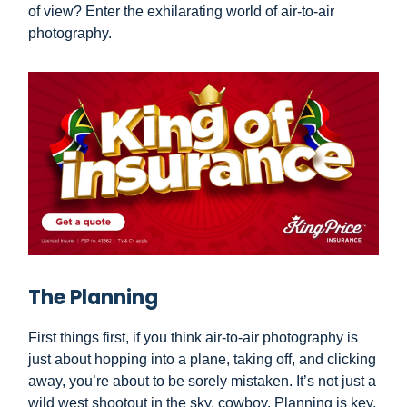
of view? Enter the exhilarating world of air-to-air
photography.
The Planning
First things first, if you think air-to-air photography is
just about hopping into a plane, taking off, and clicking
away, you’re about to be sorely mistaken. It’s not just a
wild west shootout in the sky, cowboy. Planning is key,