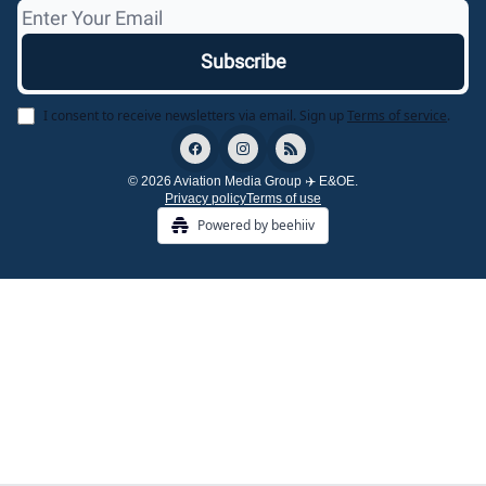
I consent to receive newsletters via email.
Sign up
Terms of service
.
© 2026 Aviation Media Group ✈️ E&OE.
Privacy policy
Terms of use
Powered by beehiiv