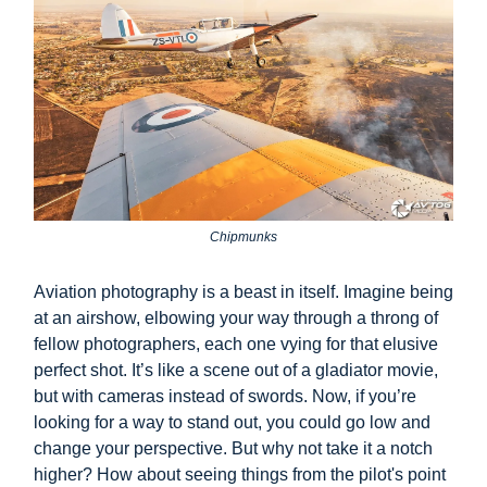
Chipmunks
Aviation photography is a beast in itself. Imagine being
at an airshow, elbowing your way through a throng of
fellow photographers, each one vying for that elusive
perfect shot. It’s like a scene out of a gladiator movie,
but with cameras instead of swords. Now, if you’re
looking for a way to stand out, you could go low and
change your perspective. But why not take it a notch
higher? How about seeing things from the pilot's point