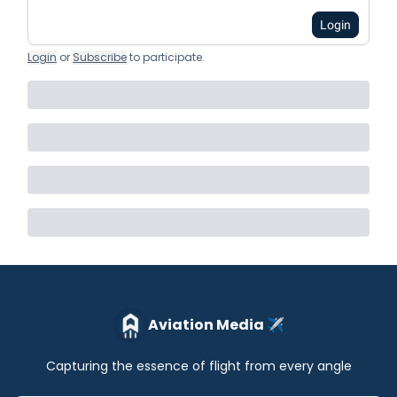
Login
Login
or
Subscribe
to participate
.
Aviation Media ✈️
Capturing the essence of flight from every angle