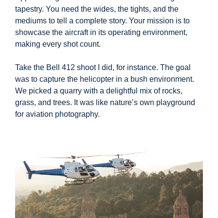
tapestry. You need the wides, the tights, and the
mediums to tell a complete story. Your mission is to
showcase the aircraft in its operating environment,
making every shot count.
Take the Bell 412 shoot I did, for instance. The goal
was to capture the helicopter in a bush environment.
We picked a quarry with a delightful mix of rocks,
grass, and trees. It was like nature’s own playground
for aviation photography.