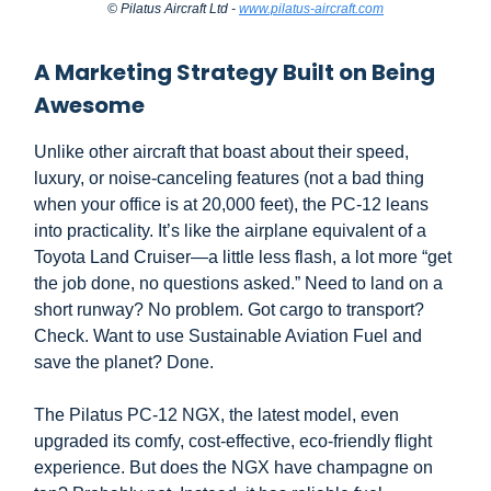
© Pilatus Aircraft Ltd -
www.pilatus-aircraft.com
A Marketing Strategy Built on Being
Awesome
Unlike other aircraft that boast about their speed,
luxury, or noise-canceling features (not a bad thing
when your office is at 20,000 feet), the PC-12 leans
into practicality. It’s like the airplane equivalent of a
Toyota Land Cruiser—a little less flash, a lot more “get
the job done, no questions asked.” Need to land on a
short runway? No problem. Got cargo to transport?
Check. Want to use Sustainable Aviation Fuel and
save the planet? Done.
The Pilatus PC-12 NGX, the latest model, even
upgraded its comfy, cost-effective, eco-friendly flight
experience. But does the NGX have champagne on