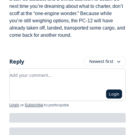
next time you’re dreaming about what to charter, don’t
scoff at the “one-engine wonder.” Because while
you’re still weighing options, the PC-12 will have
already taken off, landed, transported some cargo, and
come back for another round.
Reply
Newest first
Add your comment
Login
Login
or
Subscribe
to participate
.