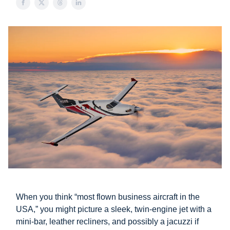
When you think “most flown business aircraft in the
USA,” you might picture a sleek, twin-engine jet with a
mini-bar, leather recliners, and possibly a jacuzzi if