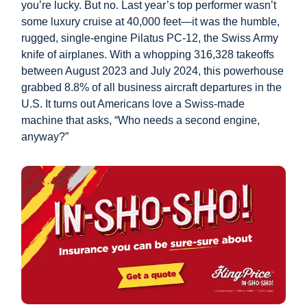
you’re lucky. But no. Last year’s top performer wasn’t
some luxury cruise at 40,000 feet—it was the humble,
rugged, single-engine Pilatus PC-12, the Swiss Army
knife of airplanes. With a whopping 316,328 takeoffs
between August 2023 and July 2024, this powerhouse
grabbed 8.8% of all business aircraft departures in the
U.S. It turns out Americans love a Swiss-made
machine that asks, “Who needs a second engine,
anyway?”