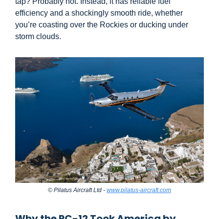
tap? Probably not. Instead, it has reliable fuel
efficiency and a shockingly smooth ride, whether
you’re coasting over the Rockies or ducking under
storm clouds.
© Pilatus Aircraft Ltd -
www.pilatus-aircraft.com
Why the PC-12 Took America by