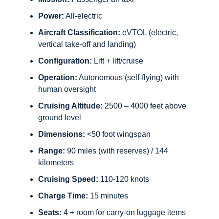
Power:
All-electric
Aircraft Classification:
eVTOL (electric,
vertical take-off and landing)
Configuration:
Lift + lift/cruise
Operation:
Autonomous (self-flying) with
human oversight
Cruising Altitude:
2500 – 4000 feet above
ground level
Dimensions:
<50 foot wingspan
Range:
90 miles (with reserves) / 144
kilometers
Cruising Speed:
110-120 knots
Charge Time:
15 minutes
Seats:
4 + room for carry-on luggage items