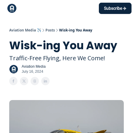
Topics
Subscribe ✈️
Events Calendar
Contact
Aviation Media ✈️
Posts
Wisk-ing You Away
Wisk-ing You Away
Traffic-Free Flying, Here We Come!
Aviation Media
July 16, 2024