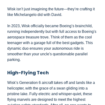
Wisk isn’t just imagining the future—they’re crafting it
like Michelangelo did with David.
In 2023, Wisk officially became Boeing’s brainchild,
running independently but with full access to Boeing's
aerospace treasure trove. Think of them as the cool
teenager with a garage full of the best gadgets. This
dynamic duo ensures your autonomous ride is
smoother than your uncle's questionable parallel
parking.
High-Flying Tech
Wisk’s Generation 6 aircraft takes off and lands like a
helicopter, with the grace of a swan gliding into a
pristine lake. Fully electric and whisper-quiet, these
flying marvels are designed to meet the highest