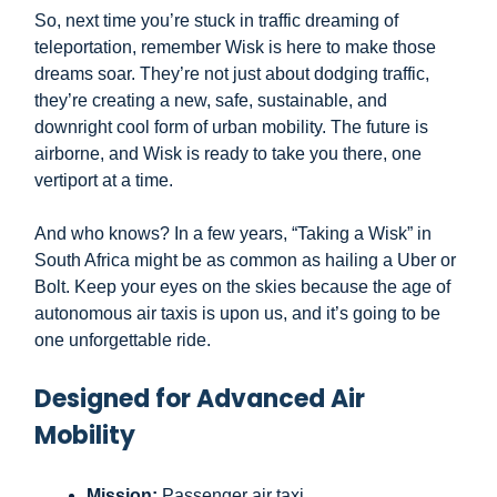
So, next time you’re stuck in traffic dreaming of
teleportation, remember Wisk is here to make those
dreams soar. They’re not just about dodging traffic,
they’re creating a new, safe, sustainable, and
downright cool form of urban mobility. The future is
airborne, and Wisk is ready to take you there, one
vertiport at a time.
And who knows? In a few years, “Taking a Wisk” in
South Africa might be as common as hailing a Uber or
Bolt. Keep your eyes on the skies because the age of
autonomous air taxis is upon us, and it’s going to be
one unforgettable ride.
Designed for Advanced Air
Mobility
Mission:
Passenger air taxi