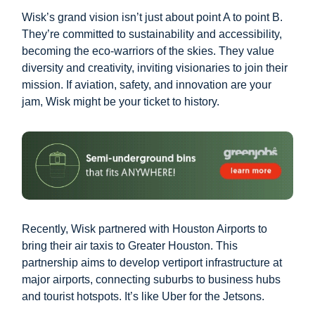
Wisk’s grand vision isn’t just about point A to point B.
They’re committed to sustainability and accessibility,
becoming the eco-warriors of the skies. They value
diversity and creativity, inviting visionaries to join their
mission. If aviation, safety, and innovation are your
jam, Wisk might be your ticket to history.
Recently, Wisk partnered with Houston Airports to
bring their air taxis to Greater Houston. This
partnership aims to develop vertiport infrastructure at
major airports, connecting suburbs to business hubs
and tourist hotspots. It’s like Uber for the Jetsons.