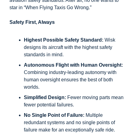
aviation safety standards. After all, no one wants to
star in “When Flying Taxis Go Wrong.”
Safety First, Always
Highest Possible Safety Standard:
Wisk
designs its aircraft with the highest safety
standards in mind.
Autonomous Flight with Human Oversight:
Combining industry-leading autonomy with
human oversight ensures the best of both
worlds.
Simplified Design:
Fewer moving parts mean
fewer potential failures.
No Single Point of Failure:
Multiple
redundant systems and no single points of
failure make for an exceptionally safe ride.