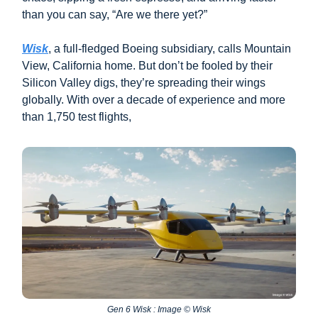
than you can say, “Are we there yet?”
Wisk
, a full-fledged Boeing subsidiary, calls Mountain
View, California home. But don’t be fooled by their
Silicon Valley digs, they’re spreading their wings
globally. With over a decade of experience and more
than 1,750 test flights,
Gen 6 Wisk : Image © Wisk