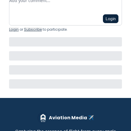
Login
Login
or
Subscribe
to participate
.
Aviation Media ✈️