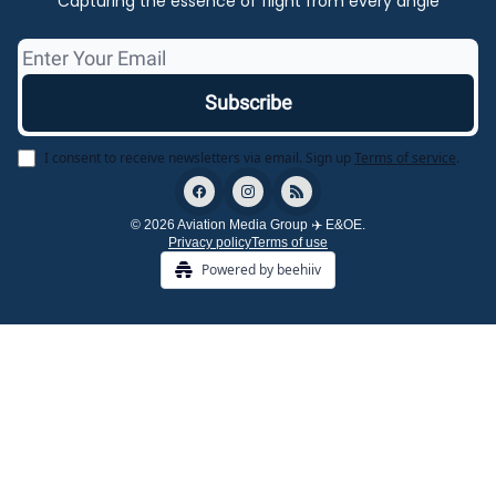
Capturing the essence of flight from every angle
I consent to receive newsletters via email.
Sign up
Terms of service
.
© 2026 Aviation Media Group ✈️ E&OE.
Privacy policy
Terms of use
Powered by beehiiv