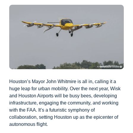
Houston’s Mayor John Whitmire is all in, calling it a
huge leap for urban mobility. Over the next year, Wisk
and Houston Airports will be busy bees, developing
infrastructure, engaging the community, and working
with the FAA. It’s a futuristic symphony of
collaboration, setting Houston up as the epicenter of
autonomous flight.