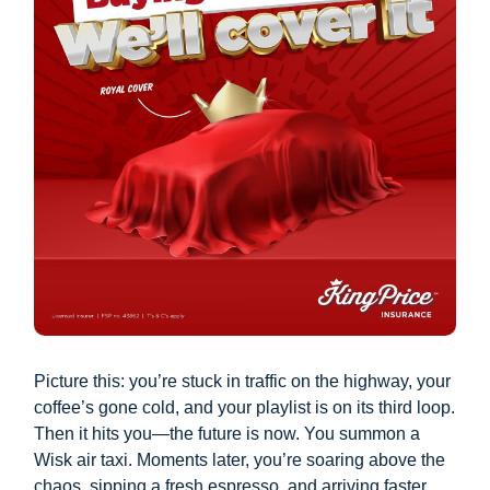
Picture this: you’re stuck in traffic on the highway, your
coffee’s gone cold, and your playlist is on its third loop.
Then it hits you—the future is now. You summon a
Wisk air taxi. Moments later, you’re soaring above the
chaos, sipping a fresh espresso, and arriving faster