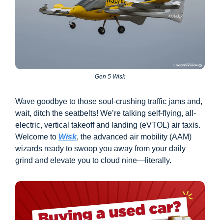
Gen 5 Wisk
Wave goodbye to those soul-crushing traffic jams and,
wait, ditch the seatbelts! We’re talking self-flying, all-
electric, vertical takeoff and landing (eVTOL) air taxis.
Welcome to
Wisk
, the advanced air mobility (AAM)
wizards ready to swoop you away from your daily
grind and elevate you to cloud nine—literally.