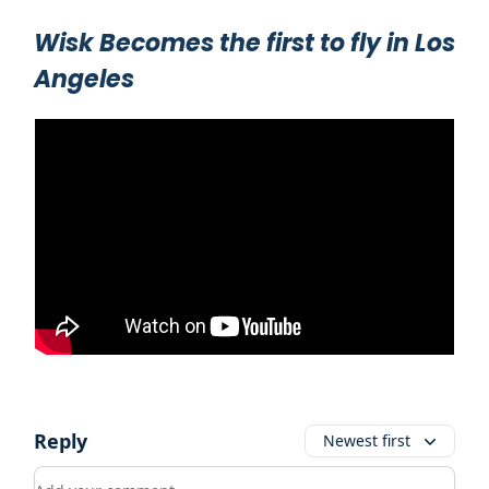
Wisk Becomes the first to fly in Los
Angeles
Reply
Newest first
Add your comment